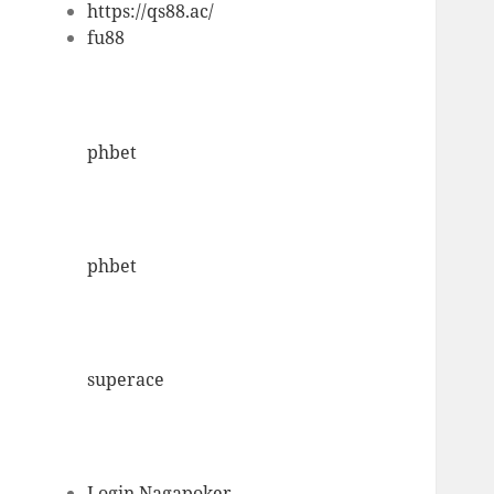
https://qs88.ac/
fu88
phbet
phbet
superace
Login Nagapoker