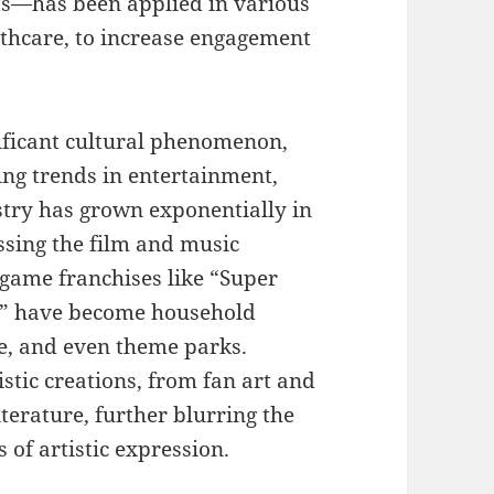
s—has been applied in various
lthcare, to increase engagement
ficant cultural phenomenon,
ing trends in entertainment,
stry has grown exponentially in
ssing the film and music
 game franchises like “Super
y” have become household
e, and even theme parks.
stic creations, from fan art and
terature, further blurring the
of artistic expression.