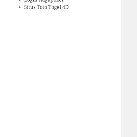
Situs Toto Togel 4D