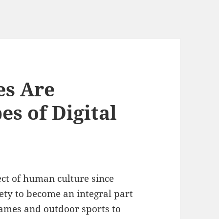
s Are
s of Digital
t of human culture since
iety to become an integral part
games and outdoor sports to