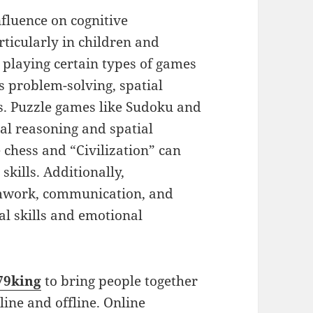
fluence on cognitive
rticularly in children and
 playing certain types of games
s problem-solving, spatial
s. Puzzle games like Sudoku and
cal reasoning and spatial
e chess and “Civilization” can
skills. Additionally,
amwork, communication, and
al skills and emotional
79king
to bring people together
line and offline. Online