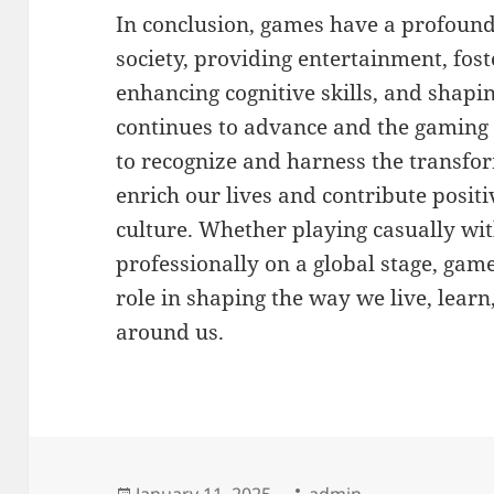
In conclusion, games have a profound
society, providing entertainment, fost
enhancing cognitive skills, and shapi
continues to advance and the gaming in
to recognize and harness the transfo
enrich our lives and contribute posit
culture. Whether playing casually wi
professionally on a global stage, game
role in shaping the way we live, learn
around us.
Posted
Author
January 11, 2025
admin