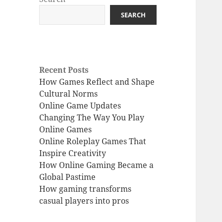
SEARCH
Recent Posts
How Games Reflect and Shape
Cultural Norms
Online Game Updates
Changing The Way You Play
Online Games
Online Roleplay Games That
Inspire Creativity
How Online Gaming Became a
Global Pastime
How gaming transforms
casual players into pros