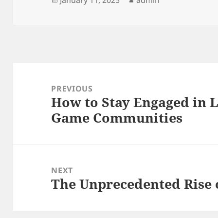
on
Post
navigation
PREVIOUS
How to Stay Engaged in 
Previous
Game Communities
post:
NEXT
The Unprecedented Rise 
Next
post: