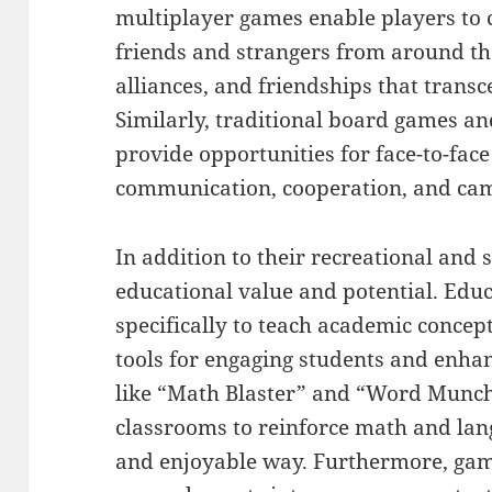
multiplayer games enable players to 
friends and strangers from around t
alliances, and friendships that trans
Similarly, traditional board games an
provide opportunities for face-to-face 
communication, cooperation, and ca
In addition to their recreational and 
educational value and potential. Edu
specifically to teach academic concepts
tools for engaging students and enh
like “Math Blaster” and “Word Munch
classrooms to reinforce math and lang
and enjoyable way. Furthermore, gami