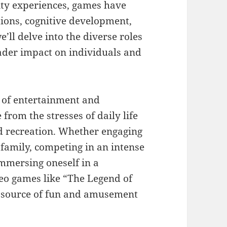
ity experiences, games have
tions, cognitive development,
we’ll delve into the diverse roles
oader impact on individuals and
s of entertainment and
from the stresses of daily life
d recreation. Whether engaging
family, competing in an intense
immersing oneself in a
deo games like “The Legend of
a source of fun and amusement