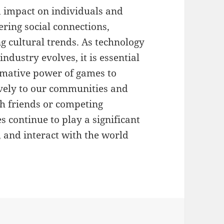
 impact on individuals and
ering social connections,
ng cultural trends. As technology
dustry evolves, it is essential
rmative power of games to
ively to our communities and
th friends or competing
s continue to play a significant
, and interact with the world