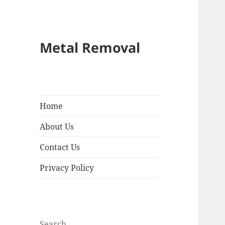
Metal Removal
Home
About Us
Contact Us
Privacy Policy
Search