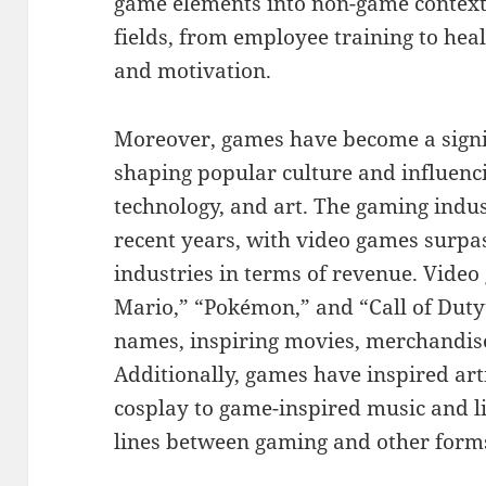
game elements into non-game context
fields, from employee training to hea
and motivation.
Moreover, games have become a signi
shaping popular culture and influenc
technology, and art. The gaming indu
recent years, with video games surpa
industries in terms of revenue. Video
Mario,” “Pokémon,” and “Call of Dut
names, inspiring movies, merchandis
Additionally, games have inspired arti
cosplay to game-inspired music and li
lines between gaming and other forms 