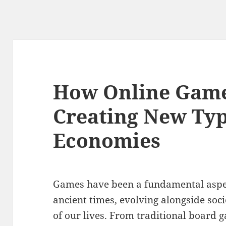
How Online Game
Creating New Type
Economies
Games have been a fundamental aspec
ancient times, evolving alongside soc
of our lives. From traditional board 