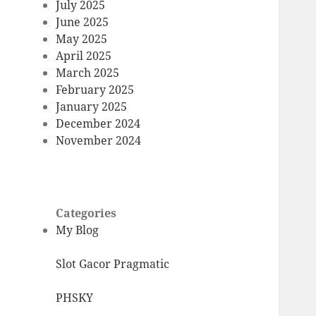
July 2025
June 2025
May 2025
April 2025
March 2025
February 2025
January 2025
December 2024
November 2024
Categories
My Blog
Slot Gacor Pragmatic
PHSKY