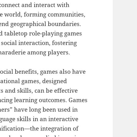
connect and interact with
he world, forming communities,
cend geographical boundaries.
d tabletop role-playing games
social interaction, fostering
maraderie among players.
social benefits, games also have
cational games, designed
 and skills, can be effective
ancing learning outcomes. Games
ers” have long been used in
uage skills in an interactive
fication—the integration of