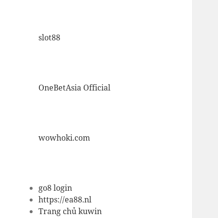
slot88
OneBetAsia Official
wowhoki.com
go8 login
https://ea88.nl
Trang chủ kuwin