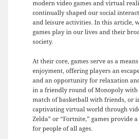
modern video games and virtual real
continually shaped our social interac
and leisure activities. In this article, 
games play in our lives and their br
society.
At their core, games serve as a mean
enjoyment, offering players an escape 
and an opportunity for relaxation an
in a friendly round of Monopoly with 
match of basketball with friends, or 
captivating virtual world through vi
Zelda” or “Fortnite,” games provide 
for people of all ages.