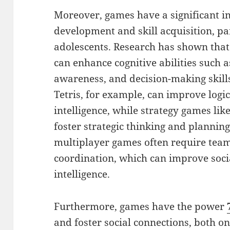
Moreover, games have a significant in
development and skill acquisition, pa
adolescents. Research has shown that
can enhance cognitive abilities such a
awareness, and decision-making skill
Tetris, for example, can improve logi
intelligence, while strategy games lik
foster strategic thinking and planning 
multiplayer games often require te
coordination, which can improve soci
intelligence.
Furthermore, games have the power
and foster social connections, both on