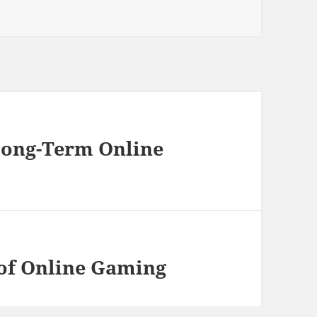
Long-Term Online
of Online Gaming