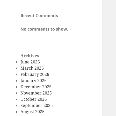
Recent Comments
No comments to show.
Archives
June 2026
March 2026
February 2026
January 2026
December 2025
November 2025
October 2025
September 2025
August 2025