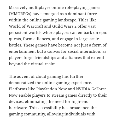
Massively multiplayer online role-playing games
(MMORPGs) have emerged as a dominant force
within the online gaming landscape. Titles like
World of Warcraft and Guild Wars 2 offer vast,
persistent worlds where players can embark on epic
quests, form alliances, and engage in large-scale
battles. These games have become not just a form of
entertainment but a canvas for social interaction, as
players forge friendships and alliances that extend
beyond the virtual realm.
The advent of cloud gaming has further
democratized the online gaming experience.
Platforms like PlayStation Now and NVIDIA GeForce
Now enable players to stream games directly to their
devices, eliminating the need for high-end
hardware. This accessibility has broadened the
gaming community, allowing individuals with