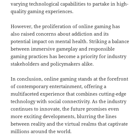
varying technological capabilities to partake in high-
quality gaming experiences.
However, the proliferation of online gaming has
also raised concerns about addiction and its
potential impact on mental health. Striking a balance
between immersive gameplay and responsible
gaming practices has become a priority for industry
stakeholders and policymakers alike.
In conclusion, online gaming stands at the forefront
of contemporary entertainment, offering a
multifaceted experience that combines cutting-edge
technology with social connectivity. As the industry
continues to innovate, the future promises even
more exciting developments, blurring the lines
between reality and the virtual realms that captivate
millions around the world.