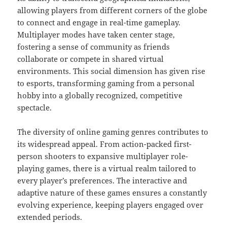
allowing players from different corners of the globe
to connect and engage in real-time gameplay.
Multiplayer modes have taken center stage,
fostering a sense of community as friends
collaborate or compete in shared virtual
environments. This social dimension has given rise
to esports, transforming gaming from a personal
hobby into a globally recognized, competitive
spectacle.
The diversity of online gaming genres contributes to
its widespread appeal. From action-packed first-
person shooters to expansive multiplayer role-
playing games, there is a virtual realm tailored to
every player’s preferences. The interactive and
adaptive nature of these games ensures a constantly
evolving experience, keeping players engaged over
extended periods.