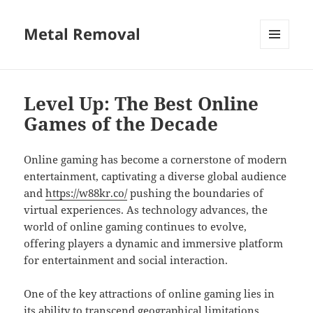
Metal Removal
MENU
AND
WIDGETS
Level Up: The Best Online
Games of the Decade
Online gaming has become a cornerstone of modern
entertainment, captivating a diverse global audience
and
https://w88kr.co/
pushing the boundaries of
virtual experiences. As technology advances, the
world of online gaming continues to evolve,
offering players a dynamic and immersive platform
for entertainment and social interaction.
One of the key attractions of online gaming lies in
its ability to transcend geographical limitations,