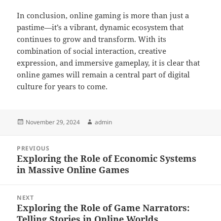
In conclusion, online gaming is more than just a
pastime—it’s a vibrant, dynamic ecosystem that
continues to grow and transform. With its
combination of social interaction, creative
expression, and immersive gameplay, it is clear that
online games will remain a central part of digital
culture for years to come.
Posted
Author
November 29, 2024
admin
on
Post
PREVIOUS
navigation
Exploring the Role of Economic Systems
Previous
in Massive Online Games
post:
NEXT
Exploring the Role of Game Narrators:
Next
Telling Stories in Online Worlds
post: