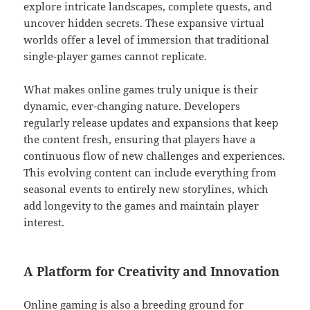
explore intricate landscapes, complete quests, and
uncover hidden secrets. These expansive virtual
worlds offer a level of immersion that traditional
single-player games cannot replicate.
What makes online games truly unique is their
dynamic, ever-changing nature. Developers
regularly release updates and expansions that keep
the content fresh, ensuring that players have a
continuous flow of new challenges and experiences.
This evolving content can include everything from
seasonal events to entirely new storylines, which
add longevity to the games and maintain player
interest.
A Platform for Creativity and Innovation
Online gaming is also a breeding ground for