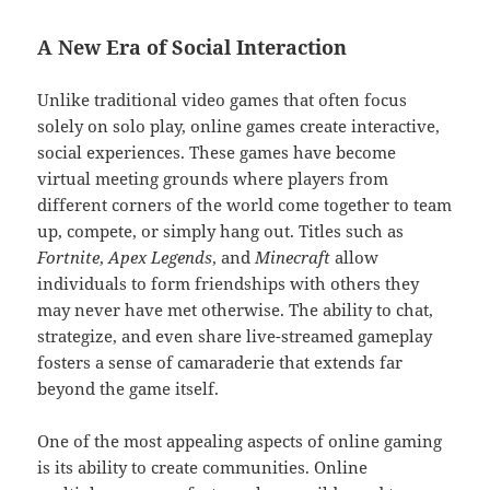
A New Era of Social Interaction
Unlike traditional video games that often focus
solely on solo play, online games create interactive,
social experiences. These games have become
virtual meeting grounds where players from
different corners of the world come together to team
up, compete, or simply hang out. Titles such as
Fortnite
,
Apex Legends
, and
Minecraft
allow
individuals to form friendships with others they
may never have met otherwise. The ability to chat,
strategize, and even share live-streamed gameplay
fosters a sense of camaraderie that extends far
beyond the game itself.
One of the most appealing aspects of online gaming
is its ability to create communities. Online