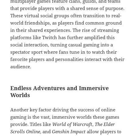
multiplayer games feature clans, guilds, and teams
that provide players with a shared sense of purpose.
These virtual social groups often transition to real-
world friendships, as players find common ground
in their shared experiences. The rise of streaming
platforms like Twitch has further amplified this
social interaction, turning casual gaming into a
spectator sport where fans tune in to watch their
favorite players and personalities interact with their
audience.
Endless Adventures and Immersive
Worlds
Another key factor driving the success of online
gaming is the vast, immersive worlds these games
provide. Titles like
World of Warcraft
,
The Elder
Scrolls Online
, and
Genshin Impact
allow players to