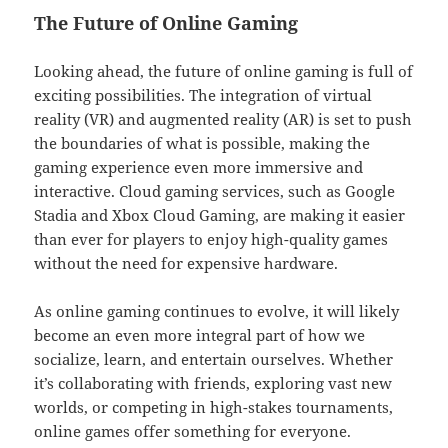
The Future of Online Gaming
Looking ahead, the future of online gaming is full of
exciting possibilities. The integration of virtual
reality (VR) and augmented reality (AR) is set to push
the boundaries of what is possible, making the
gaming experience even more immersive and
interactive. Cloud gaming services, such as Google
Stadia and Xbox Cloud Gaming, are making it easier
than ever for players to enjoy high-quality games
without the need for expensive hardware.
As online gaming continues to evolve, it will likely
become an even more integral part of how we
socialize, learn, and entertain ourselves. Whether
it’s collaborating with friends, exploring vast new
worlds, or competing in high-stakes tournaments,
online games offer something for everyone.