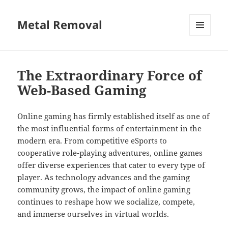
Metal Removal
MENU
AND
WIDGETS
The Extraordinary Force of
Web-Based Gaming
Online gaming has firmly established itself as one of
the most influential forms of entertainment in the
modern era. From competitive eSports to
cooperative role-playing adventures, online games
offer diverse experiences that cater to every type of
player. As technology advances and the gaming
community grows, the impact of online gaming
continues to reshape how we socialize, compete,
and immerse ourselves in virtual worlds.