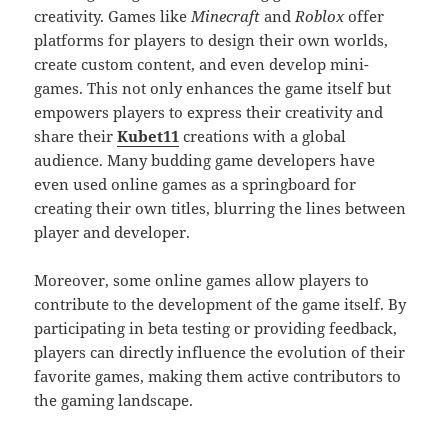
creativity. Games like
Minecraft
and
Roblox
offer
platforms for players to design their own worlds,
create custom content, and even develop mini-
games. This not only enhances the game itself but
empowers players to express their creativity and
share their
Kubet11
creations with a global
audience. Many budding game developers have
even used online games as a springboard for
creating their own titles, blurring the lines between
player and developer.
Moreover, some online games allow players to
contribute to the development of the game itself. By
participating in beta testing or providing feedback,
players can directly influence the evolution of their
favorite games, making them active contributors to
the gaming landscape.