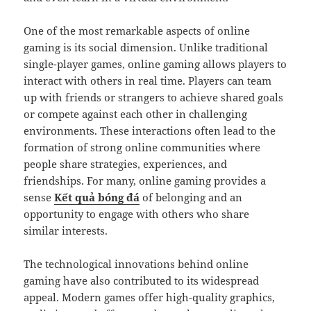
One of the most remarkable aspects of online
gaming is its social dimension. Unlike traditional
single-player games, online gaming allows players to
interact with others in real time. Players can team
up with friends or strangers to achieve shared goals
or compete against each other in challenging
environments. These interactions often lead to the
formation of strong online communities where
people share strategies, experiences, and
friendships. For many, online gaming provides a
sense
Kết quả bóng đá
of belonging and an
opportunity to engage with others who share
similar interests.
The technological innovations behind online
gaming have also contributed to its widespread
appeal. Modern games offer high-quality graphics,