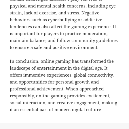
physical and mental health concerns, including eye
strain, lack of exercise, and stress. Negative
behaviors such as cyberbullying or addictive
tendencies can also affect the gaming experience. It
is important for players to practice moderation,
maintain balance, and follow community guidelines
to ensure a safe and positive environment.
In conclusion, online gaming has transformed the
landscape of entertainment in the digital age. It
offers immersive experiences, global connectivity,
and opportunities for personal growth and
professional achievement. When approached
responsibly, online gaming provides excitement,
social interaction, and creative engagement, making
it an essential part of modern digital culture