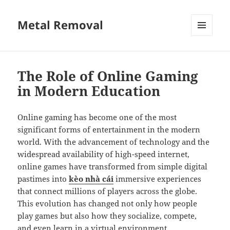
Metal Removal
MENU
AND
WIDGETS
The Role of Online Gaming
in Modern Education
Online gaming has become one of the most
significant forms of entertainment in the modern
world. With the advancement of technology and the
widespread availability of high-speed internet,
online games have transformed from simple digital
pastimes into
kèo nhà cái
immersive experiences
that connect millions of players across the globe.
This evolution has changed not only how people
play games but also how they socialize, compete,
and even learn in a virtual environment.