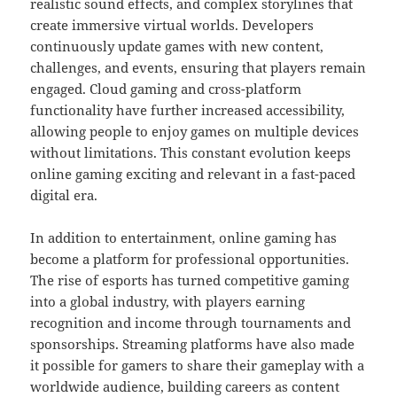
realistic sound effects, and complex storylines that
create immersive virtual worlds. Developers
continuously update games with new content,
challenges, and events, ensuring that players remain
engaged. Cloud gaming and cross-platform
functionality have further increased accessibility,
allowing people to enjoy games on multiple devices
without limitations. This constant evolution keeps
online gaming exciting and relevant in a fast-paced
digital era.
In addition to entertainment, online gaming has
become a platform for professional opportunities.
The rise of esports has turned competitive gaming
into a global industry, with players earning
recognition and income through tournaments and
sponsorships. Streaming platforms have also made
it possible for gamers to share their gameplay with a
worldwide audience, building careers as content