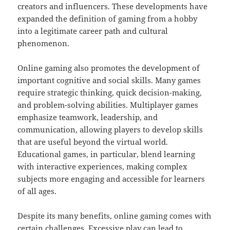
creators and influencers. These developments have
expanded the definition of gaming from a hobby
into a legitimate career path and cultural
phenomenon.
Online gaming also promotes the development of
important cognitive and social skills. Many games
require strategic thinking, quick decision-making,
and problem-solving abilities. Multiplayer games
emphasize teamwork, leadership, and
communication, allowing players to develop skills
that are useful beyond the virtual world.
Educational games, in particular, blend learning
with interactive experiences, making complex
subjects more engaging and accessible for learners
of all ages.
Despite its many benefits, online gaming comes with
certain challenges. Excessive play can lead to